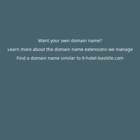
Want your own domain name?
Learn more about the domain name extensions we manage
Find a domain name similar to 9-hotel-bastille.com