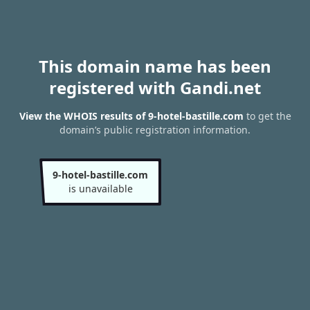
This domain name has been
registered with Gandi.net
View the WHOIS results of 9-hotel-bastille.com
to get the
domain’s public registration information.
9-hotel-bastille.com
is unavailable